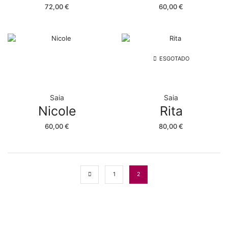
72,00
€
60,00
€
ESGOTADO
Saia
Saia
Nicole
Rita
60,00
€
80,00
€
1
2