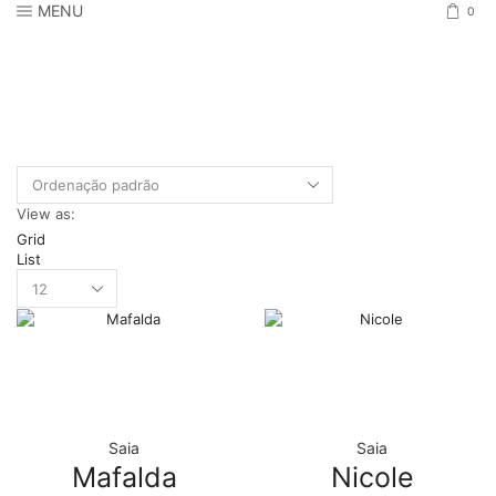
MENU
0
View as:
Grid
List
Products
per
page
Saia
Saia
Mafalda
Nicole